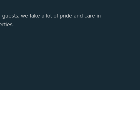
 guests, we take a lot of pride and care in
rties.
 Us