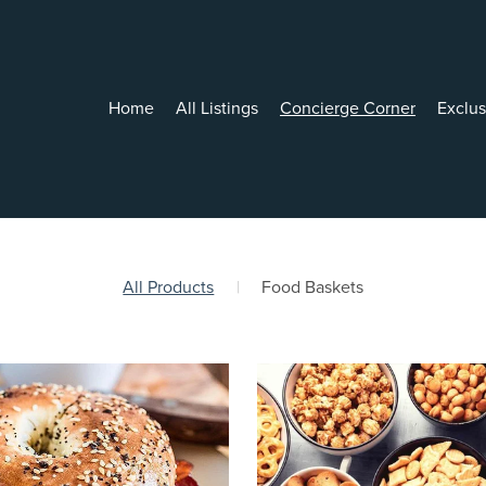
Home
All Listings
Concierge Corner
Exclu
All Products
|
Food Baskets