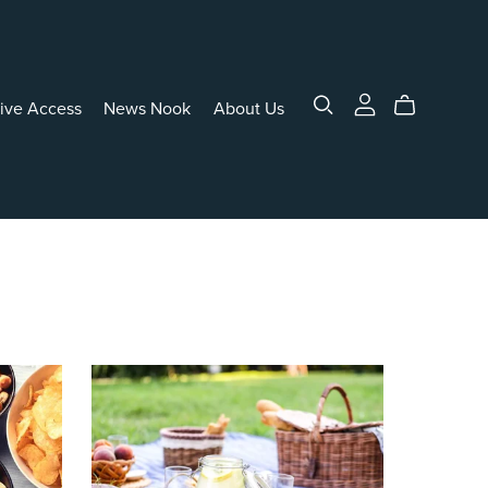
sive Access
News Nook
About Us