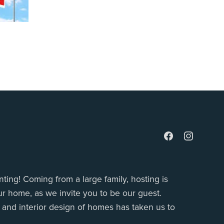
ting! Coming from a large family, hosting is
r home, as we invite you to be our guest.
g and interior design of homes has taken us to