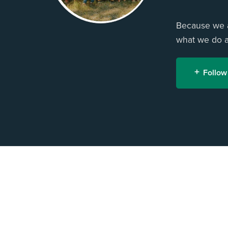
Because we ar
what we do an
Follow
H