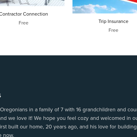
Contractor Connection
Trip Insurance
Free
Free
s
Oregonians in a family of 7 with 16 grandchildren and coun
 and we love it! We hope you feel cozy and welcomed in ou
irst built our home, 20 years ago, and his love for buildin
e now.