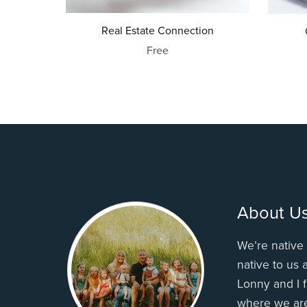
Real Estate Connection
Free
About U
We’re native 
native to us
Lonny and I f
where we ar