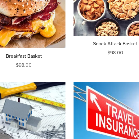
Snack Attack Basket
$98.00
Breakfast Basket
$98.00