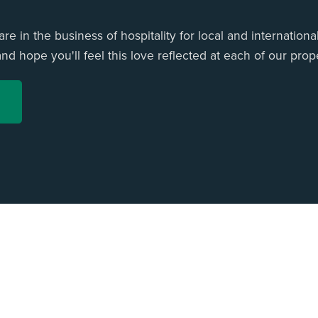
e in the business of hospitality for local and international
d hope you'll feel this love reflected at each of our prope
ome
All Listings
Privacy Policy
Terms & Conditions
Contact