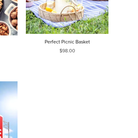
Perfect Picnic Basket
$98.00