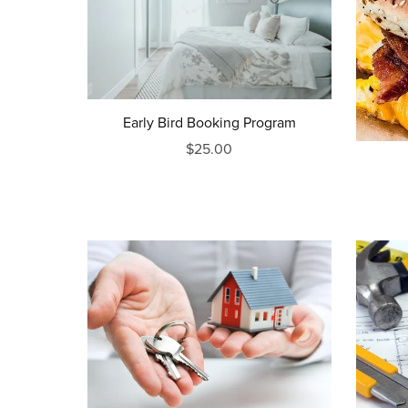
Early Bird Booking Program
$25.00