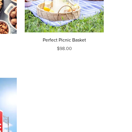
Perfect Picnic Basket
$98.00