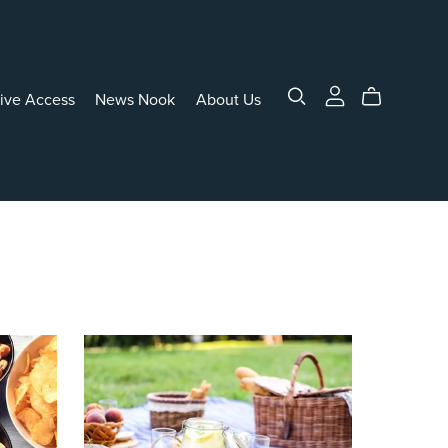
sive Access
News Nook
About Us