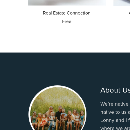
Real Estate Connection
Free
About U
We’re native 
native to us
Lonny and I f
where we ar