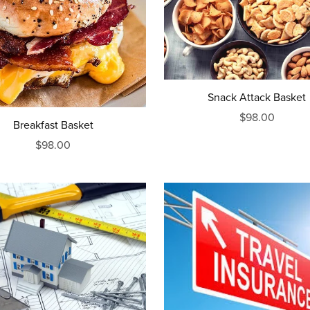
Snack Attack Basket
$98.00
Breakfast Basket
$98.00