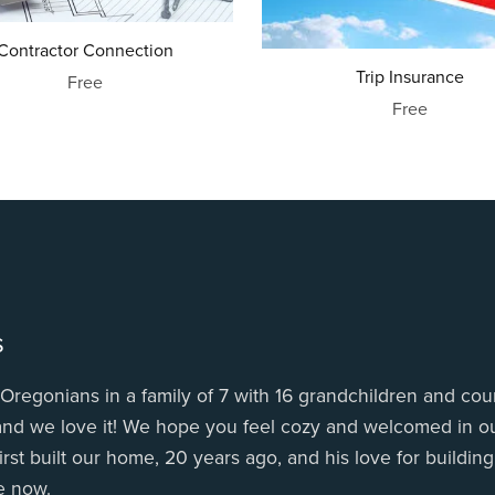
Contractor Connection
Trip Insurance
Free
Free
s
Oregonians in a family of 7 with 16 grandchildren and coun
 and we love it! We hope you feel cozy and welcomed in ou
irst built our home, 20 years ago, and his love for buildin
e now.