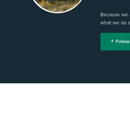
Because we ar
what we do an
Follow
H