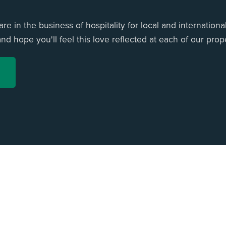
e in the business of hospitality for local and international
d hope you'll feel this love reflected at each of our prope
ome
All Listings
Privacy Policy
Terms & Conditions
Contact