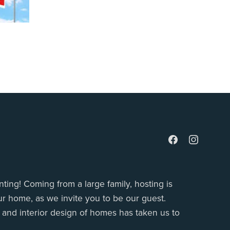
ting! Coming from a large family, hosting is
r home, as we invite you to be our guest.
g and interior design of homes has taken us to