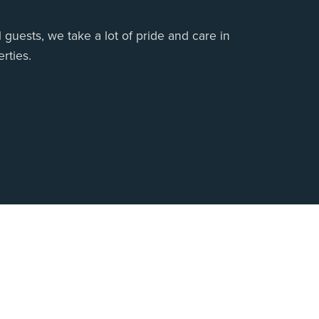
 guests, we take a lot of pride and care in
rties.
 Us