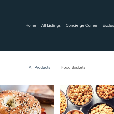
Home
All Listings
Concierge Corner
Exclu
All Products
|
Food Baskets