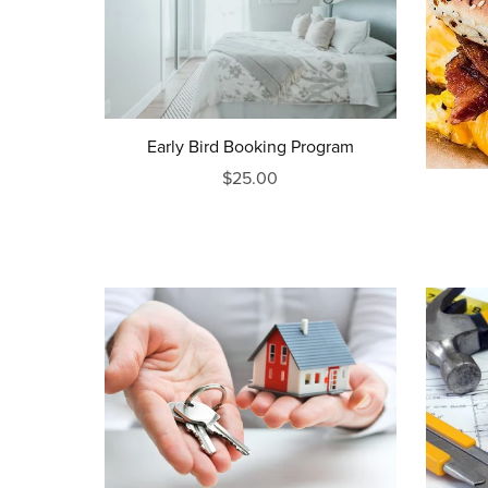
Early Bird Booking Program
$25.00