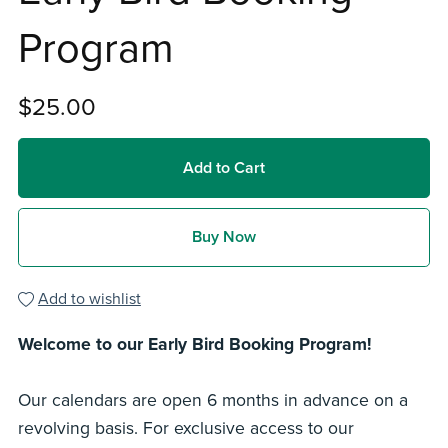
Program
$25.00
Add to Cart
Buy Now
Add to wishlist
Welcome to our Early Bird Booking Program!
Our calendars are open 6 months in advance on a
revolving basis. For exclusive access to our