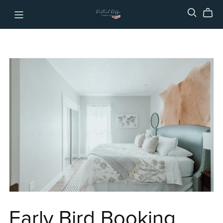
Early Bird Booking