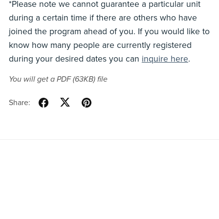
*Please note we cannot guarantee a particular unit
during a certain time if there are others who have
joined the program ahead of you. If you would like to
know how many people are currently registered
during your desired dates you can
inquire here
.
You will get a PDF
(63KB)
file
Share:
Home
All Listings
Privacy Policy
Terms & Conditions