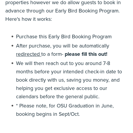
properties however we do allow guests to book in
advance through our Early Bird Booking Program.
Here's how it works:
Purchase this Early Bird Booking Program
After purchase, you will be automatically
redirected
to a form-
please fill this out!
We will then reach out to you around 7-8
months before your intended check-in date to
book directly with us, saving you money, and
helping you get exclusive access to our
calendars before the general public.
* Please note, for OSU Graduation in June,
booking begins in Sept/Oct.